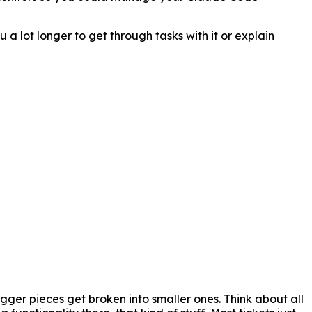
 a lot longer to get through tasks with it or explain
gger pieces get broken into smaller ones. Think about all