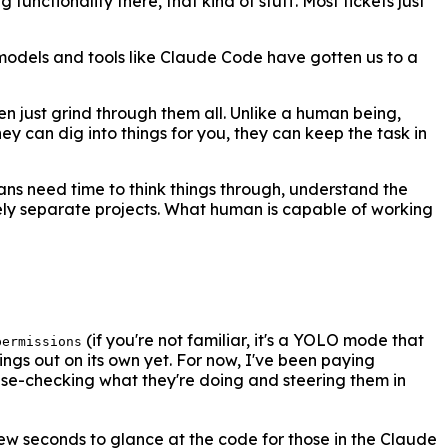
functionality there, that kind of stuff. Most tickets just
 models and tools like Claude Code have gotten us to a
en just grind through them all. Unlike a human being,
ey can dig into things for you, they can keep the task in
ans need time to think things through, understand the
irely separate projects. What human is capable of working
(if you're not familiar, it's a YOLO mode that
permissions
ings out on its own yet. For now, I've been paying
ense-checking what they're doing and steering them in
 few seconds to glance at the code for those in the Claude