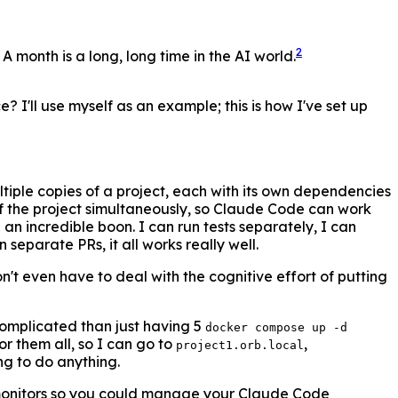
2
 month is a long, long time in the AI world.
ce? I'll use myself as an example; this is how I've set up
ultiple copies of a project, each with its own dependencies
 of the project simultaneously, so Claude Code can work
n incredible boon. I can run tests separately, I can
separate PRs, it all works really well.
n't even have to deal with the cognitive effort of putting
complicated than just having 5
docker compose up -d
r them all, so I can go to
,
project1.orb.local
ng to do anything.
3 monitors so you could manage your Claude Code