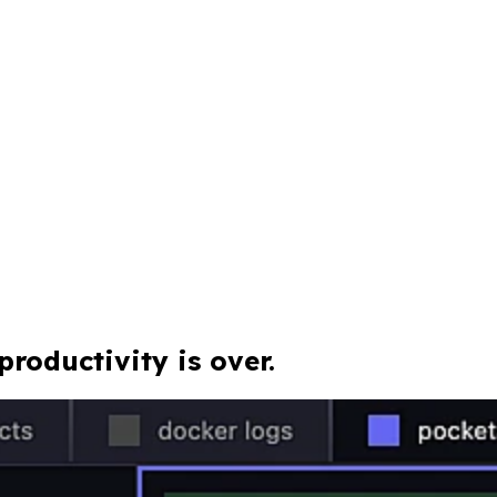
roductivity is over.