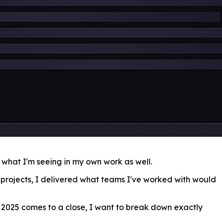
s what I'm seeing in my own work as well.
 projects, I delivered what teams I've worked with would
s 2025 comes to a close, I want to break down exactly