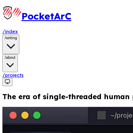
PocketArC
/index
/
writing
/
about
/projects
The era of single-threaded human p