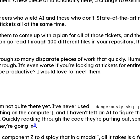
hem. A new piece of functionality here, a change to existing 
gineers who wield AI and those who don't. State-of-the-art
tickets all at the same time.
em to come up with a plan for all of those tickets, and th
 go read through 100 different files in your repository, th
hrough so many disparate pieces of work that quickly. Hum
ough. It's even worse if you're looking at tickets for ent
be productive? I would love to meet them.
m not quite there yet. I've never used
--dangerously-skip-
ing on the computer), and I haven't left an AI to figure th
g. Quickly reading through the code they're putting out, s
3
hey're going in
.
 component Z to display that in a modal", all it takes is a