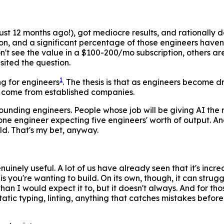
ust 12 months ago!), got mediocre results, and rationally de
n, and a significant percentage of those engineers haven'
n't see the value in a $100-200/mo subscription, others ar
isited the question.
1
ng for engineers
. The thesis is that as engineers become 
it'll come from established companies.
 founding engineers. People whose job will be giving AI the
e one engineer expecting five engineers' worth of output.
old. That's my bet, anyway.
uinely useful. A lot of us have already seen that it's incre
 is you're wanting to build. On its own, though, it can stru
 I would expect it to, but it doesn't always. And for those 
tic typing, linting, anything that catches mistakes before