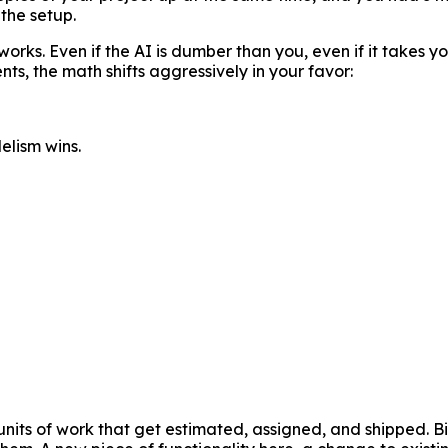
 the setup.
rks. Even if the AI is dumber than you, even if it takes you
ts, the math shifts aggressively in your favor:
lelism wins.
nits of work that get estimated, assigned, and shipped. Bi