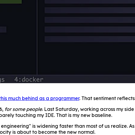
 this much behind as a programmer
. That sentiment reflect
6,
for some people
. Last Saturday, working across my side
 barely touching my IDE. That is my new baseline.
ngineering" is widening faster than most of us realize. A
locity is about to become the new normal.