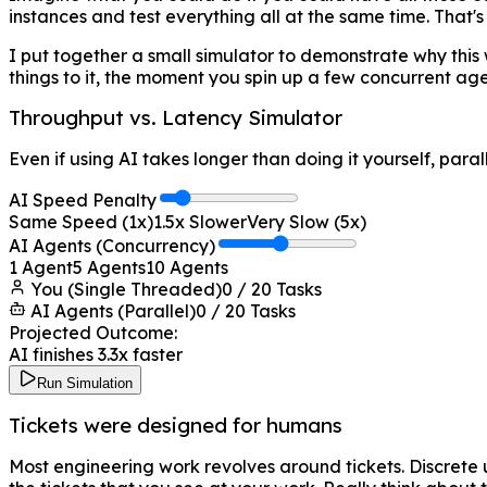
instances and test everything all at the same time. That's
I put together a small simulator to demonstrate why this wo
things to it, the moment you spin up a few concurrent agen
Throughput vs. Latency Simulator
Even if using AI takes longer than doing it yourself, paral
AI Speed Penalty
Same Speed (1x)
1.5
x Slower
Very Slow (5x)
AI Agents (Concurrency)
1 Agent
5
Agents
10 Agents
You (Single Threaded)
0
/
20
Tasks
AI Agents (Parallel)
0
/
20
Tasks
Projected Outcome:
AI finishes
3.3
x faster
Run Simulation
Tickets were designed for humans
Most engineering work revolves around tickets. Discrete u