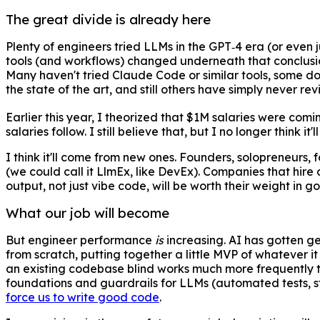
The great divide is already here
Plenty of engineers tried LLMs in the GPT‑4 era (or even j
tools (and workflows) changed underneath that conclusio
Many haven't tried Claude Code or similar tools, some do
the state of the art, and still others have simply never rev
Earlier this year, I theorized that $1M salaries were comi
salaries follow. I still believe that, but I no longer think 
I think it'll come from new ones. Founders, solopreneurs,
(we could call it LlmEx, like DevEx). Companies that hir
output, not just vibe code, will be worth their weight in g
What our job will become
But engineer performance
is
increasing. AI has gotten gen
from scratch, putting together a little MVP of whatever it
an existing codebase blind works much more frequently than
foundations and guardrails for LLMs (automated tests, sta
force us to write good code
.