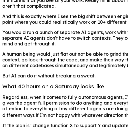
the tickets that you see at your work. Really think about t
aren't that complicated.
And this is exactly where I see the big shift between en
point where you could realistically work on 10+ different 
You would run a bunch of separate AI agents, work with th
separate AI agents don't have to switch contexts. They can
mind and get through it.
A human being would just flat out not be able to grind t
context, go look through the code, and make their way thr
on different codebases simultaneously and legitimately 
But AI can do it without breaking a sweat.
What 40 hours on a Saturday looks like
Regardless, when it comes to fully autonomous agents, I'
gives the agent full permission to do anything and everyth
attention to everything all my different agents are doin
different ways if I'm not happy with whatever direction t
If the plan is "change function X to support Y and update