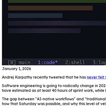
January 1, 2026
Andrej Karpathy recently tweeted that he has
never felt
Software engineering is going to radically change in 202
have estimated as at least 40 hours of sprint work, while
The gap between "AI-native workflows" and "traditional e
how that Saturday was possible, and why this level of ve