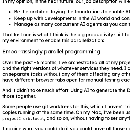
In my opinion, in the near future, our job description will e
Be the architect laying the foundations to enable AI 
Keep up with developments in the AI world and consis
Manage as many concurrent AI agents as you can to 
That last one is what I think is the big productivity shift 
my environment to enable this parallelization:
Embarrassingly parallel programming
Over the past ~6 months, I've orchestrated all of my proj
and the right versions of whatever services they need. I 
on separate tasks without any of them affecting any othe
have different browser tabs open for manual testing each d
And it didn't take much effort: Using AI to generate the D
those together.
Some people use git worktrees for this, which I haven't t
copies running at the same time. On my Mac, I've been u
, and so on, without having to set any
project2.orb.local
Imagine what you could do if you could have all those 