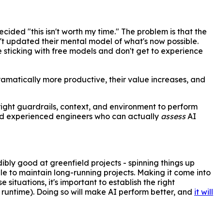
cided "this isn't worth my time." The problem is that the
t updated their mental model of what's now possible.
e sticking with free models and don't get to experience
dramatically more productive, their value increases, and
 right guardrails, context, and environment to perform
 And experienced engineers who can actually
assess
AI
dibly good at greenfield projects - spinning things up
ggle to maintain long-running projects. Making it come into
situations, it's important to establish the right
 runtime). Doing so will make AI perform better, and
it will