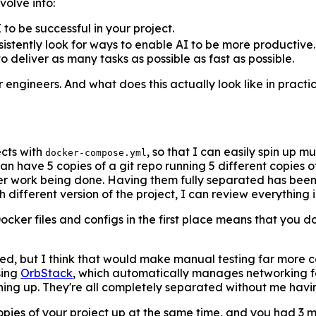
volve into:
to be successful in your project.
tently look for ways to enable AI to be more productive. A
deliver as many tasks as possible as fast as possible.
for engineers. And what does this actually look like in practi
ects with
, so that I can easily spin up m
docker-compose.yml
can have 5 copies of a git repo running 5 different copies
r work being done. Having them fully separated has been a
ifferent version of the project, I can review everything in 
ocker files and configs in the first place means that you do
ried, but I think that would make manual testing far more 
sing
OrbStack
, which automatically manages networking fo
thing up. They're all completely separated without me havi
copies of your project up at the same time, and you had 