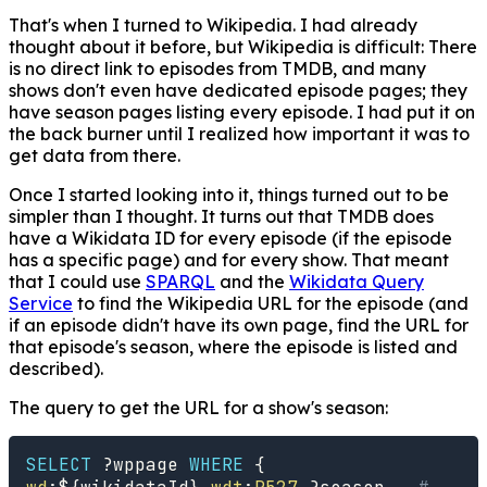
That's when I turned to Wikipedia. I had already
thought about it before, but Wikipedia is difficult: There
is no direct link to episodes from TMDB, and many
shows don't even have dedicated episode pages; they
have season pages listing every episode. I had put it on
the back burner until I realized how important it was to
get data from there.
Once I started looking into it, things turned out to be
simpler than I thought. It turns out that TMDB does
have a Wikidata ID for every episode (if the episode
has a specific page) and for every show. That meant
that I could use
SPARQL
and the
Wikidata Query
Service
to find the Wikipedia URL for the episode (and
if an episode didn't have its own page, find the URL for
that episode's season, where the episode is listed and
described).
The query to get the URL for a show's season:
SELECT
?wppage
WHERE
{