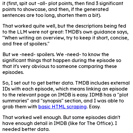
it (first, spit out -all- plot points, then find 3 significant
points to showcase, and then, if the generated
sentences are too long, shorten them a bit).
That worked quite well, but the descriptions being fed
to the LLM were not great: TMDB's own guidance says,
"When writing an overview, try to keep it short, concise,
and free of spoilers."
But we -need- spoilers. We -need- to know the
significant things that happen during the episode so
that it's very obvious to someone comparing these
episodes.
So, I set out to get better data. TMDB includes external
IDs with each episode, which means linking an episode
to the relevant page on IMDB is easy. IDMB has a "plot
summaries" and "synopsis" section, and I was able to
grab them with
basic HTML scraping
. Easy.
That worked well enough. But some episodes didn't
have enough detail in IMDB (like for The Office). I
needed better data.