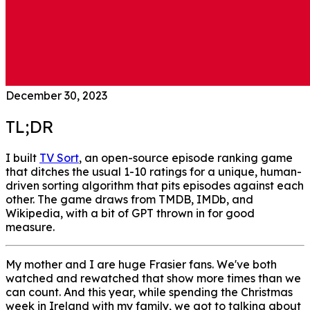
December 30, 2023
TL;DR
I built
TV Sort
, an open-source episode ranking game
that ditches the usual 1-10 ratings for a unique, human-
driven sorting algorithm that pits episodes against each
other. The game draws from TMDB, IMDb, and
Wikipedia, with a bit of GPT thrown in for good
measure.
My mother and I are huge Frasier fans. We've both
watched and rewatched that show more times than we
can count. And this year, while spending the Christmas
week in Ireland with my family, we got to talking about