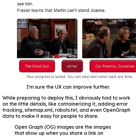
I'm sure the UX can improve further.
While preparing to deploy this, I obviously had to work
on the little details, like containerizing it, adding error
tracking, sitemap.xml, robots.txt, and even OpenGraph
data to make it easy for people to share.
Open Graph (OG) images are the images
that show up when you share a link on