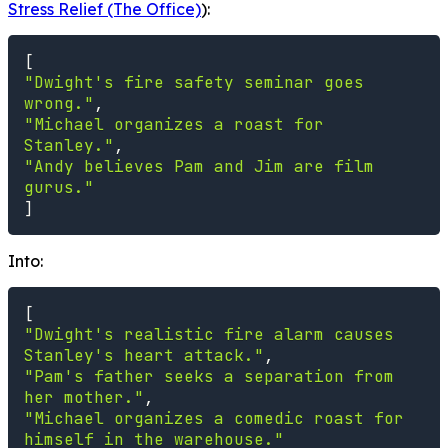
Stress Relief (The Office)
):
[
"Dwight's fire safety seminar goes 
wrong."
,
"Michael organizes a roast for 
Stanley."
,
"Andy believes Pam and Jim are film 
gurus."
]
Into:
[
"Dwight's realistic fire alarm causes 
Stanley's heart attack."
,
"Pam's father seeks a separation from 
her mother."
,
"Michael organizes a comedic roast for 
himself in the warehouse."