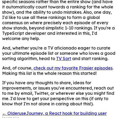
specific seasons rather than the entire show (and have
it automatically count towards a ranking for the whole
show), and the ability to undo mistakes. Also, one day,
I'd like to use all these rankings to form a global
consensus on where precisely each episode of every
show stands, beyond simplistic 1-10 rankings. If you're a
TypeScript developer and interested in this, I'd
welcome any help.
And, whether you're a TV aficionado eager to curate
your ultimate episode list or someone who loves a good
sorting algorithm, head to
TV Sort
and start ranking.
And, of course,
check out my favorite Frasier episodes
.
Making this list is the whole reason this started!
If you have any thoughts to share, ideas for
improvements, or issues you've encountered, reach out
to me by email, Twitter, or wherever else you might find
me. I'd love to get your perspective on this (if only to
know that I'm not alone in caring about this!).
← Older
useJourney, a React hook for building user