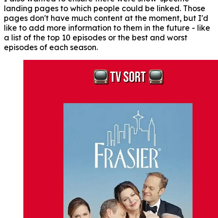
landing pages to which people could be linked. Those
pages don't have much content at the moment, but I'd
like to add more information to them in the future - like
a list of the top 10 episodes or the best and worst
episodes of each season.