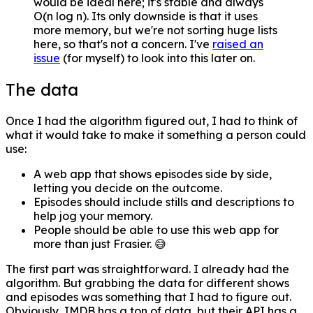
would be ideal here; it's stable and always
O(n log n). Its only downside is that it uses
more memory, but we're not sorting huge lists
here, so that's not a concern. I've
raised an
issue
(for myself) to look into this later on.
The data
Once I had the algorithm figured out, I had to think of
what it would take to make it something a person could
use:
A web app that shows episodes side by side,
letting you decide on the outcome.
Episodes should include stills and descriptions to
help jog your memory.
People should be able to use this web app for
more than just Frasier. 😅
The first part was straightforward. I already had the
algorithm. But grabbing the data for different shows
and episodes was something that I had to figure out.
Obviously, IMDB has a ton of data, but their API has a