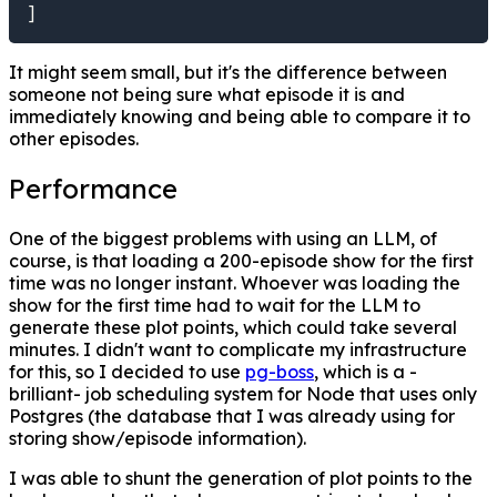
]
It might seem small, but it's the difference between
someone not being sure what episode it is and
immediately knowing and being able to compare it to
other episodes.
Performance
One of the biggest problems with using an LLM, of
course, is that loading a 200-episode show for the first
time was no longer instant. Whoever was loading the
show for the first time had to wait for the LLM to
generate these plot points, which could take several
minutes. I didn't want to complicate my infrastructure
for this, so I decided to use
pg-boss
, which is a -
brilliant- job scheduling system for Node that uses only
Postgres (the database that I was already using for
storing show/episode information).
I was able to shunt the generation of plot points to the