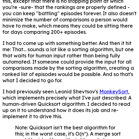
this, except that there is no stopping point at which
you're -sure- that the rankings are properly defined -
you can keep "battling" episodes forever. It also doesn't
minimize the number of comparisons a person would
have to make, which means they could be sitting there
for days comparing 200+ episodes.
I had to come up with something better. And then it hit
me: That… sounds a lot like a sorting algorithm, but one
that waits for human input rather than being fully
automated. If someone could provide the input for all
comparisons made by the sorting algorithm, creating a
ranked list of episodes would be possible. And so that's
what I decided to go for.
I had previously seen Leonid Shevtsov's
MonkeySort
,
which implements precisely what I've just described: A
human-driven Quicksort algorithm. I decided to read
up on it to understand how it does its job and re-
implement it to drive this.
Note: Quicksort isn't the best algorithm for
this; in the worst case, it's O(n²). A merge sort