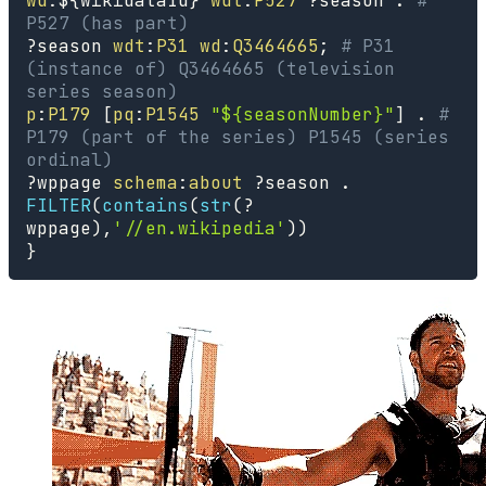
wd
:
$
{
wikidataId
}
wdt
:
P527
?season
.
# 
P527 (has part)
?season
wdt
:
P31
wd
:
Q3464665
;
# P31 
(instance of) Q3464665 (television 
series season)
p
:
P179
[
pq
:
P1545
"${seasonNumber}"
]
.
# 
P179 (part of the series) P1545 (series 
ordinal)
?wppage
schema
:
about
?season
.
FILTER
(
contains
(
str
(
?
wppage
)
,
'//en.wikipedia'
)
)
}