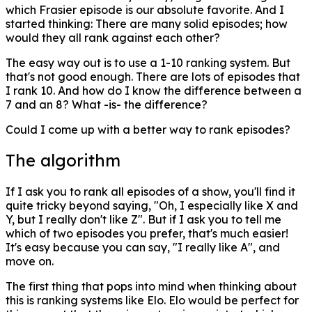
which Frasier episode is our absolute favorite. And I
started thinking: There are many solid episodes; how
would they all rank against each other?
The easy way out is to use a 1-10 ranking system. But
that's not good enough. There are lots of episodes that
I rank 10. And how do I know the difference between a
7 and an 8? What -is- the difference?
Could I come up with a better way to rank episodes?
The algorithm
If I ask you to rank all episodes of a show, you'll find it
quite tricky beyond saying, "Oh, I especially like X and
Y, but I really don't like Z". But if I ask you to tell me
which of two episodes you prefer, that's much easier!
It's easy because you can say, "I really like A", and
move on.
The first thing that pops into mind when thinking about
this is ranking systems like Elo. Elo would be perfect for