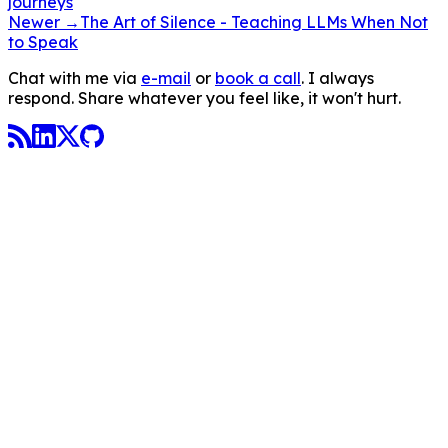
journeys
Newer →
The Art of Silence - Teaching LLMs When Not
to Speak
Chat with me via
e-mail
or
book a call
. I always
respond. Share whatever you feel like, it won't hurt.