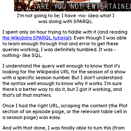
I'm not going to lie; I have -no- idea what I
was doing with SPARQL.
I spent only an hour trying to fiddle with it (and reading
the Wikidata SPARQL tutorial
). Even though I was able
to learn enough through trial and error to get these
queries working, I was definitely humbled. It was -
nothing- like SQL.
I understand the query well enough to know that it's
looking for the Wikipedia URL for the season of a show
with a specific season number. But I don't understand
the syntax well enough to know why it works. I'm sure
there's a better way to do it, but I got it working, and
that's all that matters.
Once I had the right URL, scraping the content (the Plot
section of an episode page, or the relevant table cell in
a season page) was easy.
And with that done, I was finally able to turn this (from