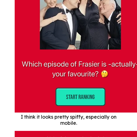
I think it looks pretty spiffy, especially on
mobile.