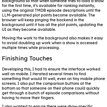
background so that when someone tries to load a show
for the first time, it's available for ranking instantly,
using the original TMDB episode descriptions until the
LLM-generated plot points become available. The
browser will keep pinging the backend in the
background until it has all the plot points, updating the
UI as they become available.
Moving the work to the background also makes it easy
to avoid doubling up work when a show is accessed
multiple times while processing.
Finishing Touches
Developing this, I had to ensure the interface worked
well on mobile. I iterated several times to find
something that would fit well, even on tiny mobile phone
screens. I also put the comparison buttons at the
bottom so that someone on their phone could quickly
get through a bunch of episode comparisons without
having to move their fingers.
I also wanted to ensure there were show-specific