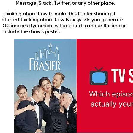
iMessage, Slack, Twitter, or any other place.
Thinking about how to make this fun for sharing, I
started thinking about how Next.js lets you generate
OG images dynamically. I decided to make the image
include the show's poster.