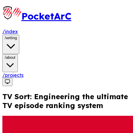
PocketArC
/index
/
writing
/
about
/projects
TV Sort: Engineering the ultimate
TV episode ranking system