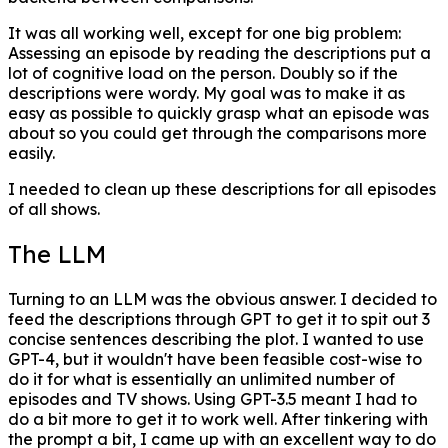
It was all working well, except for one big problem:
Assessing an episode by reading the descriptions put a
lot of cognitive load on the person. Doubly so if the
descriptions were wordy. My goal was to make it as
easy as possible to quickly grasp what an episode was
about so you could get through the comparisons more
easily.
I needed to clean up these descriptions for all episodes
of all shows.
The LLM
Turning to an LLM was the obvious answer. I decided to
feed the descriptions through GPT to get it to spit out 3
concise sentences describing the plot. I wanted to use
GPT-4, but it wouldn't have been feasible cost-wise to
do it for what is essentially an unlimited number of
episodes and TV shows. Using GPT-3.5 meant I had to
do a bit more to get it to work well. After tinkering with
the prompt a bit, I came up with an excellent way to do