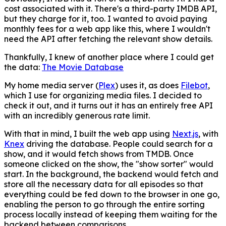
cost associated with it. There's a third-party IMDB API,
but they charge for it, too. I wanted to avoid paying
monthly fees for a web app like this, where I wouldn't
need the API after fetching the relevant show details.
Thankfully, I knew of another place where I could get
the data:
The Movie Database
My home media server (
Plex
) uses it, as does
Filebot
,
which I use for organizing media files. I decided to
check it out, and it turns out it has an entirely free API
with an incredibly generous rate limit.
With that in mind, I built the web app using
Next.js
, with
Knex
driving the database. People could search for a
show, and it would fetch shows from TMDB. Once
someone clicked on the show, the "show sorter" would
start. In the background, the backend would fetch and
store all the necessary data for all episodes so that
everything could be fed down to the browser in one go,
enabling the person to go through the entire sorting
process locally instead of keeping them waiting for the
backend between comparisons.