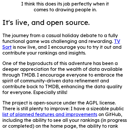
I think this does its job perfectly when it
comes to drawing people in.
It's live, and open source.
The journey from a casual holiday debate to a fully
functional game was challenging and rewarding.
TV
Sort
is now live, and I encourage you to try it out and
contribute your rankings and insights.
One of the byproducts of this adventure has been a
deeper appreciation for the wealth of data available
through TMDB. I encourage everyone to embrace the
spirit of community-driven data refinement and
contribute back to TMDB, enhancing the data quality
for everyone. Especially stills!
The project is open-source under the AGPL license.
There is still plenty to improve: I have a sizeable public
list of planned features and improvements
on GitHub,
including the ability to see all your rankings (in progress
or completed) on the home page, the ability to rank